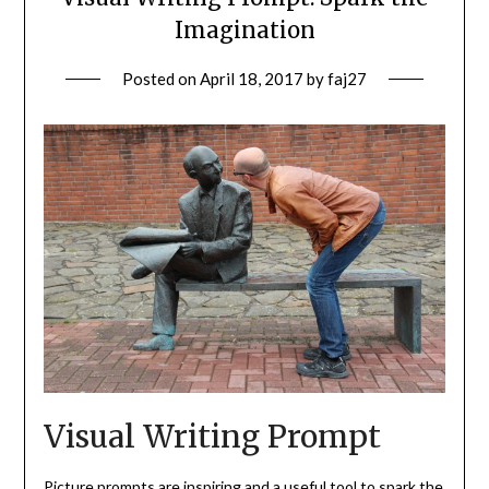
Imagination
Posted on
April 18, 2017
by
faj27
Visual Writing Prompt
Picture prompts are inspiring and a useful tool to spark the