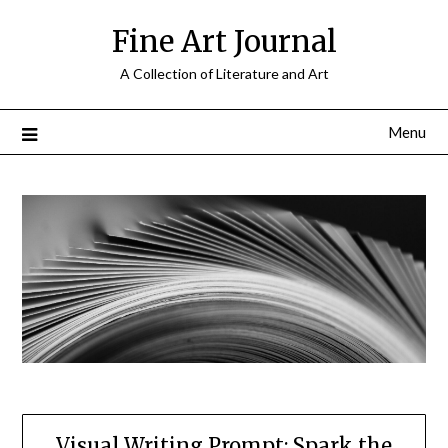
Skip
Fine Art Journal
to
content
A Collection of Literature and Art
Menu
Visual Writing Prompt: Spark the