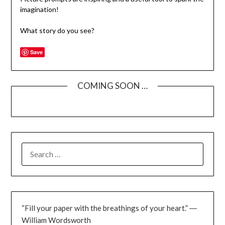
imagination!
What story do you see?
Save
COMING SOON …
SEARCH
FOR:
“Fill your paper with the breathings of your heart.” ―
William Wordsworth